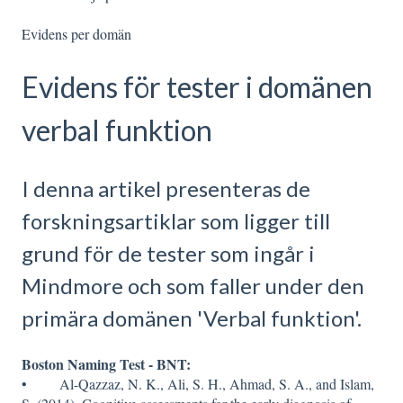
Evidens per domän
Evidens för tester i domänen
verbal funktion
I denna artikel presenteras de
forskningsartiklar som ligger till
grund för de tester som ingår i
Mindmore och som faller under den
primära domänen 'Verbal funktion'.
Boston Naming Test - BNT:
• Al-Qazzaz, N. K., Ali, S. H., Ahmad, S. A., and Islam,