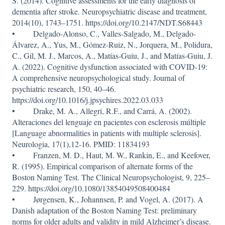
S. (2014). Cognitive assessments for the early diagnosis of
dementia after stroke. Neuropsychiatric disease and treatment,
2014(10), 1743–1751. https://doi.org/10.2147/NDT.S68443
• Delgado-Alonso, C., Valles-Salgado, M., Delgado-
Álvarez, A., Yus, M., Gómez-Ruiz, N., Jorquera, M., Polidura,
C., Gil, M. J., Marcos, A., Matías-Guiu, J., and Matías-Guiu, J.
A. (2022). Cognitive dysfunction associated with COVID-19:
A comprehensive neuropsychological study. Journal of
psychiatric research, 150, 40–46.
https://doi.org/10.1016/j.jpsychires.2022.03.033
• Drake, M. A., Allegri, R.F., and Carrá, A. (2002).
Alteraciones del lenguaje en pacientes con esclerosis múltiple
[Language abnormalities in patients with multiple sclerosis].
Neurologia, 17(1),12-16. PMID: 11834193
• Franzen, M. D., Haut, M. W., Rankin, E., and Keefover,
R. (1995). Empirical comparison of alternate forms of the
Boston Naming Test. The Clinical Neuropsychologist, 9, 225–
229. https://doi.org/10.1080/13854049508400484
• Jørgensen, K., Johannsen, P. and Vogel, A. (2017). A
Danish adaptation of the Boston Naming Test: preliminary
norms for older adults and validity in mild Alzheimer’s disease.