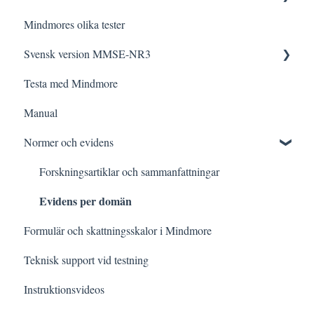
Mindmores olika tester
Tolkning
Testa med Mindmore
Frågor och svar
Svensk version MMSE-NR3
Felsökning
Den kognitiva profilen
Testa med Mindmore
Datalagring och säkerhet
Tips och strategier
Frågor och svar
Manual
Kognitiva funktioner i vardagen
Administrering
Normer och evidens
Testning vid specifik frågeställning
Rättning och Tolkning för specifik kategori
Meddelanden i detaljerade resultatvyn
Forskningsartiklar och sammanfattningar
Evidens per domän
Formulär och skattningsskalor i Mindmore
Teknisk support vid testning
Instruktionsvideos