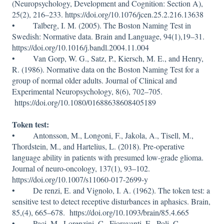
(Neuropsychology, Development and Cognition: Section A),
25(2), 216–233. https://doi.org/10.1076/jcen.25.2.216.13638
• Talberg, I. M. (2005). The Boston Naming Test in
Swedish: Normative data. Brain and Language, 94(1),19–31.
https://doi.org/10.1016/j.bandl.2004.11.004
• Van Gorp, W. G., Satz, P., Kiersch, M. E., and Henry,
R. (1986). Normative data on the Boston Naming Test for a
group of normal older adults. Journal of Clinical and
Experimental Neuropsychology, 8(6), 702–705.
https://doi.org/10.1080/01688638608405189
Token test:
• Antonsson, M., Longoni, F., Jakola, A., Tisell, M.,
Thordstein, M., and Hartelius, L. (2018). Pre-operative
language ability in patients with presumed low-grade glioma.
Journal of neuro-oncology, 137(1), 93–102.
https://doi.org/10.1007/s11060-017-2699-y
• De renzi, E. and Vignolo, I. A. (1962). The token test: a
sensitive test to detect receptive disturbances in aphasics. Brain,
85,(4), 665–678. https://doi.org/10.1093/brain/85.4.665
• Paci, M., Lorenzini, C., Fioravanti, E., Poli, C.,