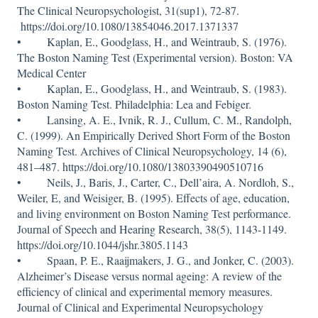
The Clinical Neuropsychologist, 31(sup1), 72-87.
https://doi.org/10.1080/13854046.2017.1371337
• Kaplan, E., Goodglass, H., and Weintraub, S. (1976).
The Boston Naming Test (Experimental version). Boston: VA
Medical Center
• Kaplan, E., Goodglass, H., and Weintraub, S. (1983).
Boston Naming Test. Philadelphia: Lea and Febiger.
• Lansing, A. E., Ivnik, R. J., Cullum, C. M., Randolph,
C. (1999). An Empirically Derived Short Form of the Boston
Naming Test. Archives of Clinical Neuropsychology, 14 (6),
481–487. https://doi.org/10.1080/13803390490510716
• Neils, J., Baris, J., Carter, C., Dell’aira, A. Nordloh, S.,
Weiler, E, and Weisiger, B. (1995). Effects of age, education,
and living environment on Boston Naming Test performance.
Journal of Speech and Hearing Research, 38(5), 1143-1149.
https://doi.org/10.1044/jshr.3805.1143
• Spaan, P. E., Raaijmakers, J. G., and Jonker, C. (2003).
Alzheimer’s Disease versus normal ageing: A review of the
efficiency of clinical and experimental memory measures.
Journal of Clinical and Experimental Neuropsychology