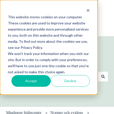
Svenska
Visa undermenyer för översättningar
This website stores cookies on your computer.
These cookies are used to improve your website
experience and provide more personalized services
to you, both on this website and through other
media. To find out more about the cookies we use,
see our Privacy Policy.
We won't track your information when you visit our
site. But in order to comply with your preferences,
Hej! Hur kan vi hjälpa dig?
we'll have to use just one tiny cookie so that you're
not asked to make this choice again.
Accept
Decline
Det finns inga förslag eftersom sökfältet är tomt.
Mindmore hjälpcenter
Normer och evidens