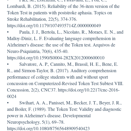
Lombardi, B. (2015). Reliability of the 36-item version of the
Token Test in patients with poststroke aphasia. Topics on
Stroke Rehabilitation, 22(5), 374-376.
https://doi.org/10.1179/1074935714Z.0000000049
• Paula, J. J., Bertola, L., Nicolato, R., Moraes, E. N., and
Malloy-Diniz, L. F. Evaluating language comprehension in
Alzheimer's disease: the use of the Token test. Arquivos de
Neuro-Psiquiatria, 70(6), 435-40.
https://doi.org/10.1590/S0004-282X2012000600010
• Salvatore, A. P., Cannito, M., Brassil, H. E., Bene, E.
R., and Sirmon-Taylor, B. (2017). Auditory comprehension
performance of college students with and without sport
concussion on Computerized-Revised Token Test Subtest VIII.
Concussion, 2(2), CNC37. https://doi.org/10.2217/cnc-2016-
0024
• Swihart, A. A., Panisset, M., Becker, J. T., Beyer, J. R.,
and Boiler, F. (1989). The Token Test: Validity and diagnostic
power in Alzheimer's disease. Developmental
Neuropsychology, 5(1), 69–78.
https://doi.org/10.1080/87565648909540423