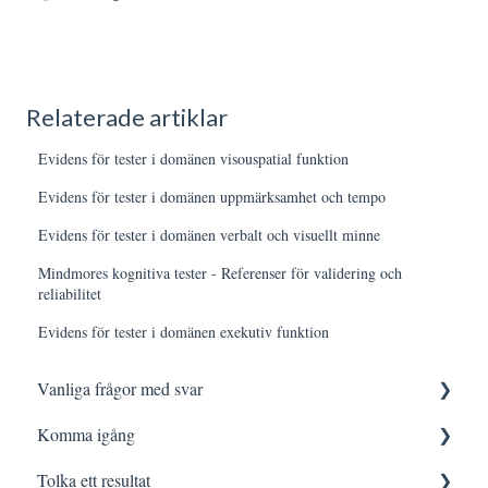
Relaterade artiklar
Evidens för tester i domänen visouspatial funktion
Evidens för tester i domänen uppmärksamhet och tempo
Evidens för tester i domänen verbalt och visuellt minne
Mindmores kognitiva tester - Referenser för validering och
reliabilitet
Evidens för tester i domänen exekutiv funktion
Vanliga frågor med svar
Komma igång
Logga in
Tolka ett resultat
Testning
Innan testning